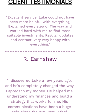
CLIENT TESTIMONIALS
"Excellent service, Luke could not have
been more helpful with everything.
Explained every step of The way and
worked hard with me to find most
suitable investments. Regular updates
and contact, very very happy with
everything."
R. Earnshaw
"I discovered Luke a few years ago, 
and he’s completely changed the way 
I approach my money. He helped me 
understand my finances and build a 
strategy that works for me. His 
communications have been a huge 