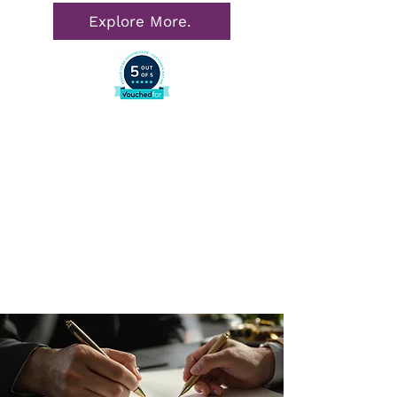
Explore More.