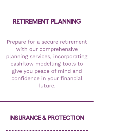
RETIREMENT PLANNING
Prepare for a secure retirement
with our comprehensive
planning services, incorporating
cashflow modelling tools
to
give you peace of mind and
confidence in your financial
future.
INSURANCE & PROTECTION