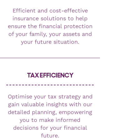
Efficient and cost-effective
insurance solutions to help
ensure the financial protection
of your family, your assets and
your future situation.
TAX EFFICIENCY
Optimise your tax strategy and
gain valuable insights with our
detailed planning, empowering
you to make informed
decisions for your financial
future.