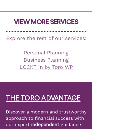
VIEW MORE SERVICES
Explore the rest of our services:
Personal Planning
Business Planning
LOCKT in by Toro WP
THE TORO ADVANTAGE
Discover a modern and trustworthy
approach to financial success with
our expert
independent
guidance