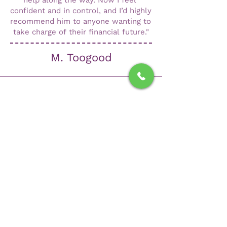
help along the way. Now I feel 
confident and in control, and I’d highly 
recommend him to anyone wanting to 
take charge of their financial future."
M. Toogood
"I am extremely happy with the service
and advice I received from Luke with
regard to my investments. He is always
pro-active and explains everything in a
way I could understand. I would
recommend Luke if you are considering
any investments and need clear,
concise advice on anything related to
finances, pensions or investments."
A Carter.