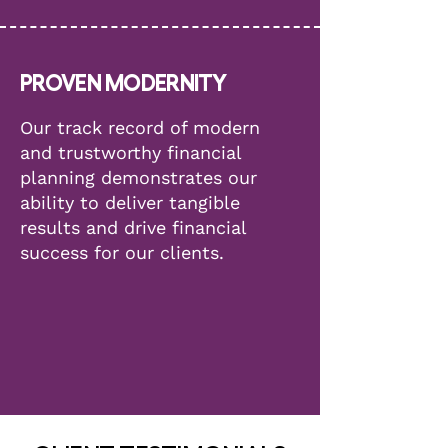
PROVEN MODERNITY
Our track record of modern
and trustworthy financial
planning demonstrates our
ability to deliver tangible
results and drive financial
success for our clients.