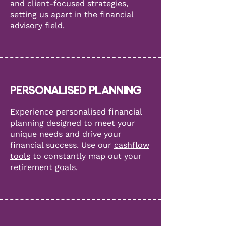
and client-focused strategies,
setting us apart in the financial
advisory field.
PERSONALISED PLANNING
Experience personalised financial
planning designed to meet your
unique needs and drive your
financial success. Use our
cashflow
tools
to constantly map out your
retirement goals.