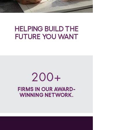
HELPING BUILD THE
FUTURE YOU WANT
200+
FIRMS IN OUR AWARD-
WINNING NETWORK.