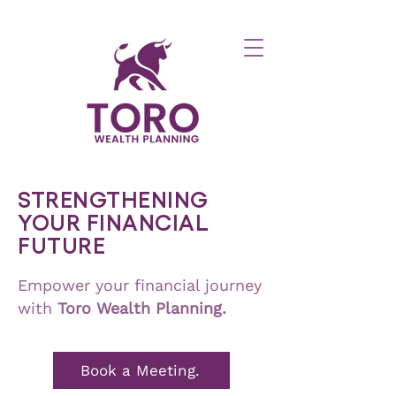
STRENGTHENING
YOUR FINANCIAL
FUTURE
Empower your financial journey
with
Toro
Wealth Planning.
Book a Meeting.