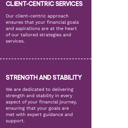
CLIENT-CENTRIC SERVICES
Our client-centric approach
ensures that your financial goals
and aspirations are at the heart
of our tailored strategies and
services.
STRENGTH AND STABILITY
We are dedicated to delivering
strength and stability in every
aspect of your financial journey,
ensuring that your goals are
met with expert guidance and
support.