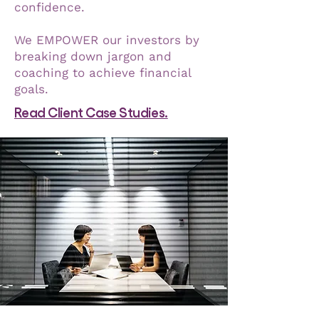
confidence.
We EMPOWER our investors by
breaking down jargon and
coaching to achieve financial
goals.
Read Client Case Studies.