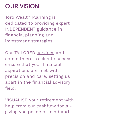
OUR VISION
Toro Wealth Planning is
dedicated to providing expert
INDEPENDENT guidance in
financial planning and
investment strategies.
Our TAILORED
services
and
commitment to client success
ensure that your financial
aspirations are met with
precision and care, setting us
apart in the financial advisory
field.
VISUALISE your retirement with
help from our
cashflow
tools -
giving you peace of mind and