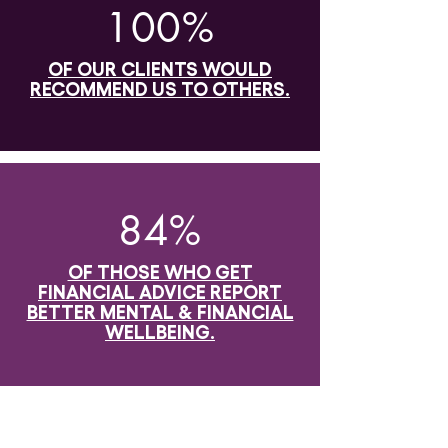
100%
OF OUR CLIENTS WOULD
RECOMMEND US TO OTHERS.
84%
OF THOSE WHO GET
FINANCIAL ADVICE REPORT
BETTER MENTAL & FINANCIAL
WELLBEING.