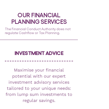
OUR FINANCIAL
PLANNING
SERVICES
The Financial Conduct Authority does not
regulate Cashflow or Tax Planning.
INVESTMENT ADVICE
Maximise your financial
potential with our expert
investment advisory services
tailored to your unique needs:
from lump sum investments to
regular savings.