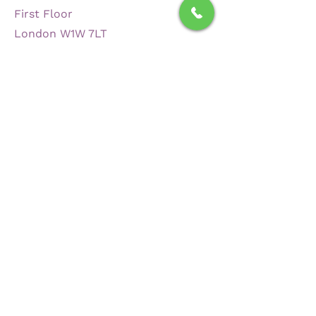
First Floor
London W1W 7LT
Contact
+44 208 137 0025
luke.turner@torowp.com
admin@torowp.com
Opening Hours
Mon - Fri
8:30 am – 6:00 pm
Saturday
Closed
​Sunday
Closed