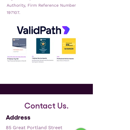
Authority, Firm Reference Number
197107.
Contact Us.
Address
85 Great Portland Street