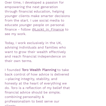
Over time, I developed a passion for
empowering the next generation
through financial education, helping
younger clients make smarter decisions
from the start. I use social media to
educate younger people on personal
finance - follow
@Lockt_in_Finance
to
see my work.
Today, I work exclusively in the UK,
advising individuals and families who
want to grow their wealth effectively
and reach financial independence on
their own terms.
I founded
Toro Wealth Planning
to take
back control of how advice is delivered
—placing integrity, stability, and
honesty at the heart of everything we
do. Toro is a reflection of my belief that
financial advice should be simple;
combining personality &
professionalism to best serve our
clients.