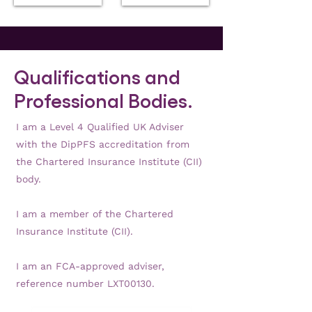
impacts
for
from
the
high
future
inflation
amidst
the
Qualifications and
cost-
of-
Professional Bodies.
living
crisis?
I am a Level 4 Qualified UK Adviser
with the DipPFS accreditation from
the Chartered Insurance Institute (CII)
body.
I am a member of the Chartered
Insurance Institute (CII).
I am an FCA-approved adviser,
reference number LXT00130.