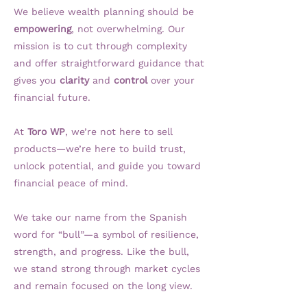
We believe wealth planning should be
empowering
, not overwhelming. Our
mission is to cut through complexity
and offer straightforward guidance that
gives you
clarity
and
control
over your
financial future.
At
Toro WP
, we’re not here to sell
products—we’re here to build trust,
unlock potential, and guide you toward
financial peace of mind.
We take our name from the Spanish
word for “bull”—a symbol of resilience,
strength, and progress. Like the bull,
we stand strong through market cycles
and remain focused on the long view.