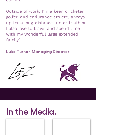
Outside of work, I’m a keen cricketer,
golfer, and endurance athlete, always
up for a long-distance run or triathlon.
I also love to travel and spend time
with my wonderful large extended
family."
Luke Turner, Managing Director
In the Media.
FT Adviser
Financial Times
Under-
Luke