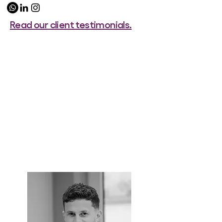
Read our client testimonials.