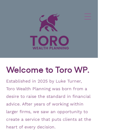
Welcome to Toro WP.
Established in 2025
by Luke Turner,
Toro Wealth Planning was born from a
desire to raise the standard in financial
advice. After years of working within
larger firms, we saw an opportunity to
create a service that puts clients at the
heart of every decision.