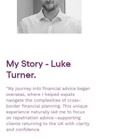
My Story - Luke
Turner.
"My journey into financial advice began
overseas, where I helped expats
navigate the complexities of cross-
border financial planning. This unique
experience naturally led me to focus
on repatriation advice—supporting
clients returning to the UK with clarity
and confidence.