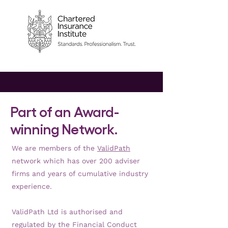
Part of an Award-
winning Network.
We are members of the
ValidPath
network which has over 200 adviser
firms and years of cumulative industry
experience.
ValidPath Ltd is authorised and
regulated by the Financial Conduct