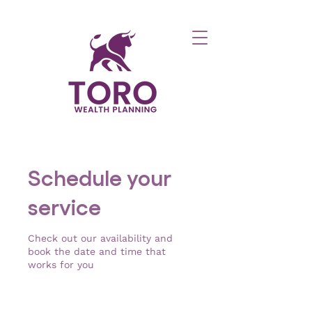
Schedule your
service
Check out our availability and
book the date and time that
works for you