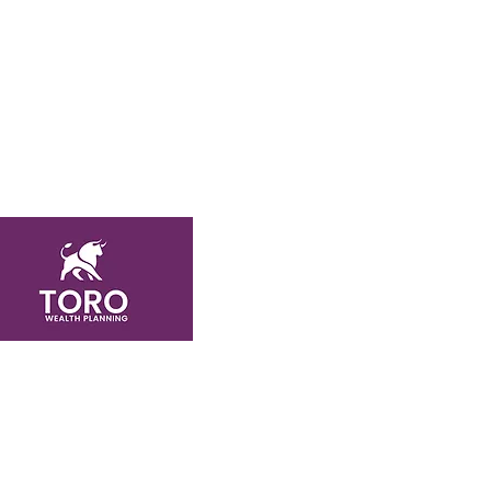
Featured Links
About
Services
Testimonials
Case Studies