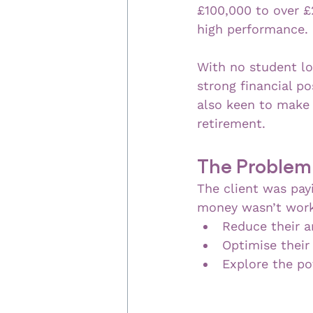
£100,000 to over £
high performance.
With no student lo
strong financial p
also keen to make 
retirement.
The Problem
The client was pay
money wasn’t worki
Reduce their a
Optimise their
Explore the pot