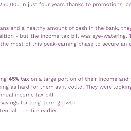
250,000 in just four years thanks to promotions, b
ans and a healthy amount of cash in the bank, they
osition - but the income tax bill was eye-watering.
the most of this peak-earning phase to secure an e
ing 
45% tax
 on a large portion of their income and f
ng as hard for them as it could. They were looking
nnual income tax bill
 savings for long-term growth
ential to retire earlier