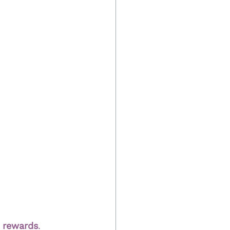
m rewards
.