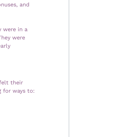
onuses, and 
 were in a 
 They were 
arly 
elt their 
 for ways to: