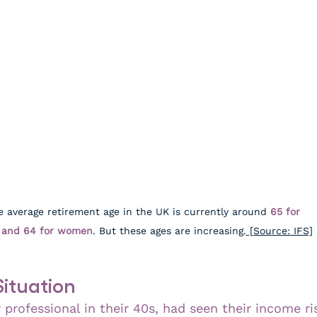
e average retirement age in the UK is currently around 
65 for 
and 64 for women
. But these ages are increasing.
 [Source: IFS]
Situation
r professional in their 40s, had seen their income ri