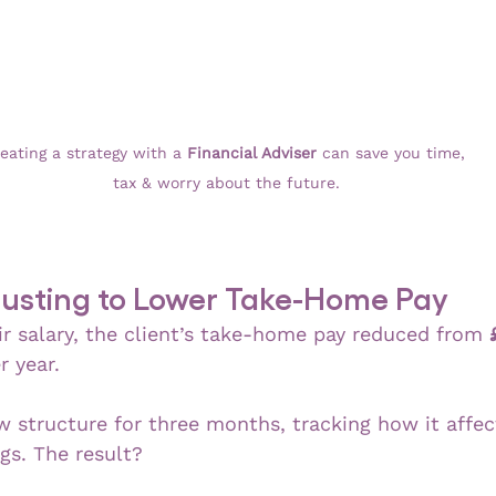
eating a strategy with a 
Financial Adviser 
can save you time, 
tax & worry about the future.
djusting to Lower Take-Home Pay
ir salary, the client’s take-home pay reduced from 
r year.
w structure for three months, tracking how it affec
gs. The result?