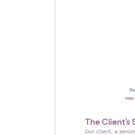
Th
men 
The Client’s 
Our client, a senio