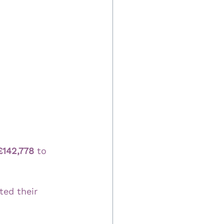
£142,778
 to 
ted their 