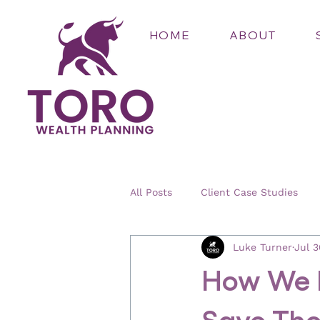
HOME
ABOUT
All Posts
Client Case Studies
Luke Turner
Jul 3
How We H
Save Tho