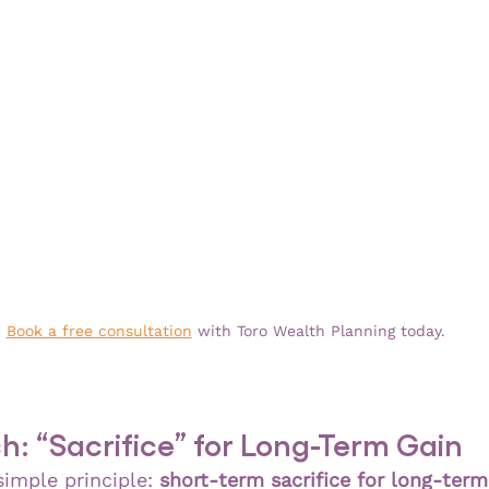
Book a free consultation
 with Toro Wealth Planning today.
: “Sacrifice” for Long-Term Gain
imple principle: 
short-term sacrifice for long-ter