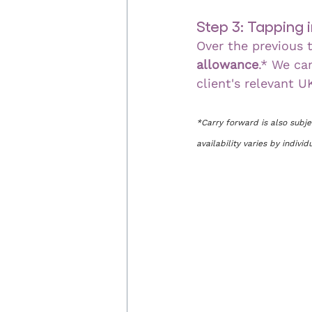
Step 3: Tapping
Over the previous t
allowance
.* We ca
client's relevant U
*Carry forward is also subj
availability varies by indivi