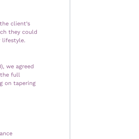
he client’s 
ch they could 
lifestyle.
), we agreed 
the full 
g on tapering 
rance