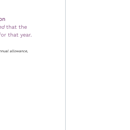
on 
ed 
that the 
or that year.
nnual allowance, 