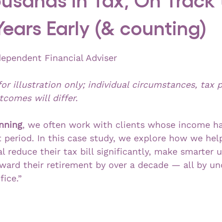
 Years Early (& counting)
dependent Financial Adviser
for illustration only; individual circumstances, tax p
comes will differ.
nning
, we often work with clients whose income h
rt period. In this case study, we explore how we he
l reduce their tax bill significantly, make smarter u
rward their retirement by over a decade — all by un
fice.”