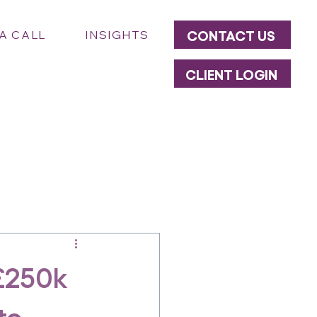
CONTACT US
A CALL
INSIGHTS
CLIENT LOGIN
£250k
to