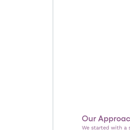
Our Approach
We started with a s