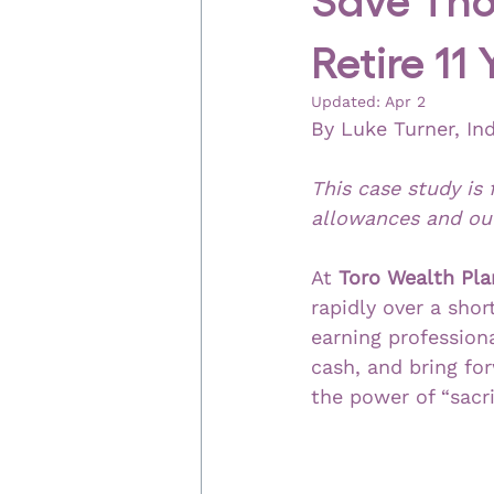
Retire 11
Updated:
Apr 2
By Luke Turner, In
This case study is 
allowances and out
At 
Toro Wealth Pla
rapidly over a sho
earning professiona
cash, and bring fo
the power of “sacri