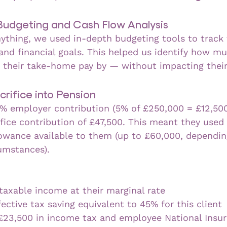
 Budgeting and Cash Flow Analysis
ything, we used in-depth budgeting tools to track t
nd financial goals. This helped us identify how mu
e their take-home pay by — without impacting their 
crifice into Pension
% employer contribution (5% of £250,000 = £12,500
ifice contribution of £47,500. This meant they used 
owance available to them (up to £60,000, dependin
cumstances).
taxable income at their marginal rate
ective tax saving equivalent to 45% for this client
£23,500 in income tax and employee National Insu