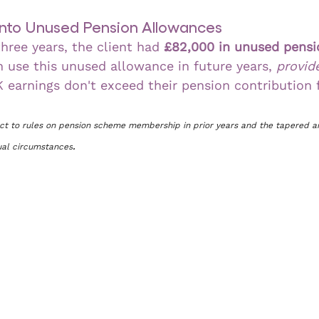
 into Unused Pension Allowances
hree years, the client had 
£82,000 in unused pensi
n use this unused allowance in future years, 
provid
K earnings don't exceed their pension contribution f
ect to rules on pension scheme membership in prior years and the tapered a
dual circumstances
.