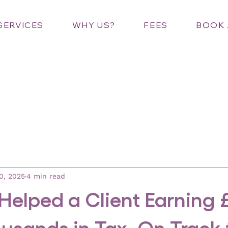
SERVICES
WHY US?
FEES
BOOK 
0, 2025
4 min read
elped a Client Earning 
usands in Tax, On Track 