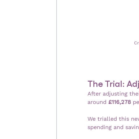
Cr
The Trial: A
After adjusting the
around 
£116,278
 pe
We trialled this ne
spending and savin