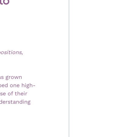
ositions, 
as grown 
lped one high-
se of their 
derstanding 