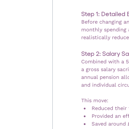
Step 1: Detailed
Before changing an
monthly spending a
realistically reduc
Step 2: Salary Sa
Combined with a 5
a gross salary sacr
annual pension all
and individual cir
This move:
Reduced their 
Provided an eff
Saved around 