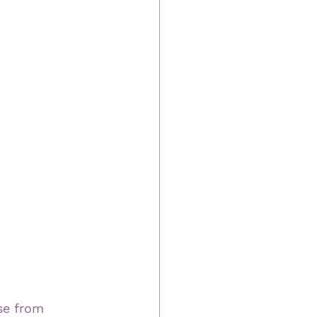
se from 