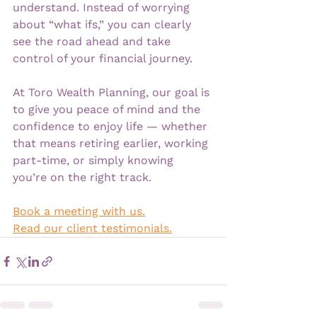
understand. Instead of worrying 
about “what ifs,” you can clearly 
see the road ahead and take 
control of your financial journey.
At Toro Wealth Planning, our goal is 
to give you peace of mind and the 
confidence to enjoy life — whether 
that means retiring earlier, working 
part-time, or simply knowing 
you’re on the right track.
Book a meeting with us.
Read our client testimonials.