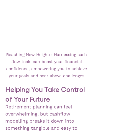
Reaching New Heights: Harnessing cash 
flow tools can boost your financial 
confidence, empowering you to achieve 
your goals and soar above challenges.
Helping You Take Control 
of Your Future
Retirement planning can feel 
overwhelming, but cashflow 
modelling breaks it down into 
something tangible and easy to 