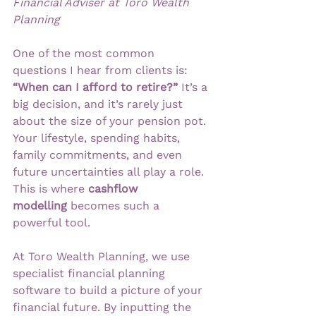
Financial Adviser at Toro Wealth 
Planning
One of the most common 
questions I hear from clients is: 
“When can I afford to retire?”
 It’s a 
big decision, and it’s rarely just 
about the size of your pension pot. 
Your lifestyle, spending habits, 
family commitments, and even 
future uncertainties all play a role. 
This is where 
cashflow 
modelling
 becomes such a 
powerful tool.
At Toro Wealth Planning, we use 
specialist financial planning 
software to build a picture of your 
financial future. By inputting the 