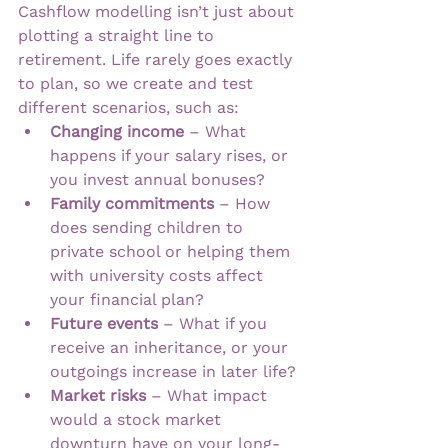
Cashflow modelling isn’t just about 
plotting a straight line to 
retirement. Life rarely goes exactly 
to plan, so we create and test 
different scenarios, such as:
Changing income
 – What 
happens if your salary rises, or 
you invest annual bonuses?
Family commitments
 – How 
does sending children to 
private school or helping them 
with university costs affect 
your financial plan?
Future events
 – What if you 
receive an inheritance, or your 
outgoings increase in later life?
Market risks
 – What impact 
would a stock market 
downturn have on your long-