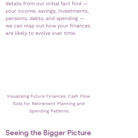
details from our initial fact find — 
your income, savings, investments, 
pensions, debts, and spending — 
we can map out how your finances 
are likely to evolve over time.
Visualising Future Finances: Cash Flow 
Tools for Retirement Planning and 
Spending Patterns.
Seeing the Bigger Picture