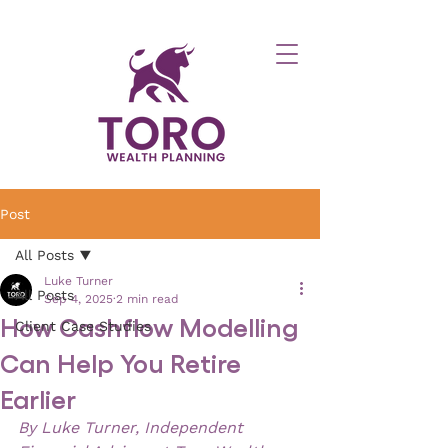
Post
All Posts
Luke Turner
All Posts
Sep 4, 2025
2 min read
How Cashflow Modelling
Client Case Studies
Can Help You Retire
Earlier
By Luke Turner, Independent 