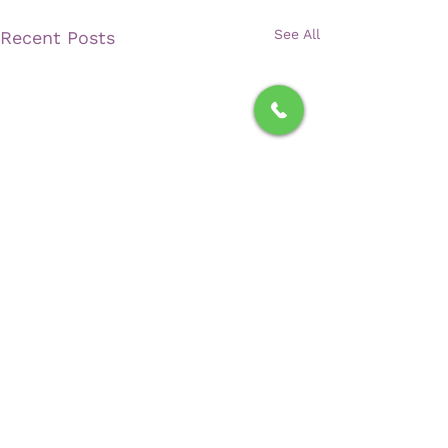
See All
Recent Posts
Comments