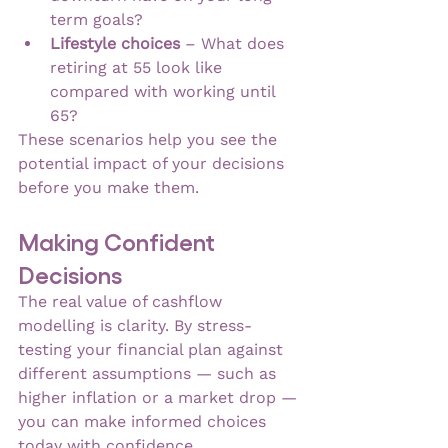
term goals?
Lifestyle choices
 – What does 
retiring at 55 look like 
compared with working until 
65?
These scenarios help you see the 
potential impact of your decisions 
before you make them.
Making Confident 
Decisions
The real value of cashflow 
modelling is clarity. By stress-
testing your financial plan against 
different assumptions — such as 
higher inflation or a market drop — 
you can make informed choices 
today with confidence.