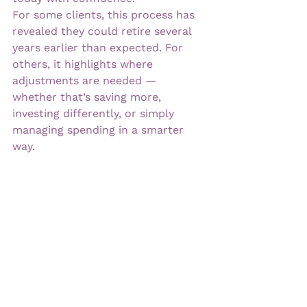
For some clients, this process has 
revealed they could retire several 
years earlier than expected. For 
others, it highlights where 
adjustments are needed — 
whether that’s saving more, 
investing differently, or simply 
managing spending in a smarter 
way.