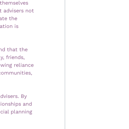
h themselves 
t advisers not 
ate the 
tion is 
nd that the 
, friends, 
wing reliance 
 communities, 
dvisers. By 
tionships and 
cial planning 