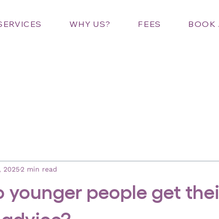
SERVICES
WHY US?
FEES
BOOK 
, 2025
2 min read
 younger people get thei
 advice?