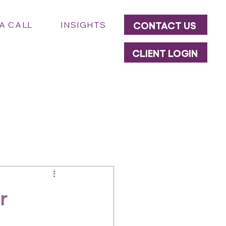
CONTACT US
A CALL
INSIGHTS
CLIENT LOGIN
r