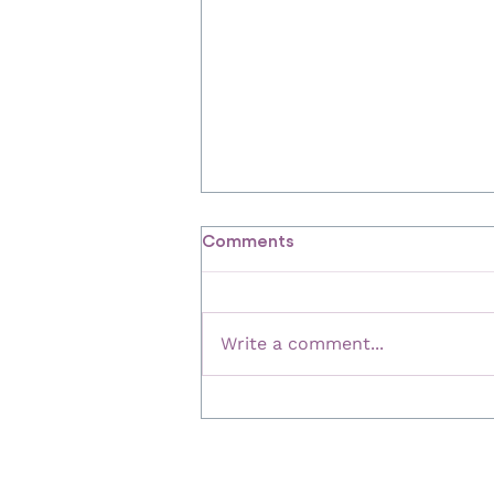
Comments
Write a comment...
84% of People Say Financial
Advice Boosted Their
Wellbeing – Here's Why