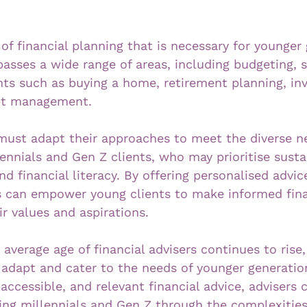
of financial planning that is necessary for younger 
asses a wide range of areas, including budgeting, s
vents such as buying a home, retirement planning, i
ebt management. 
 must adapt their approaches to meet the diverse n
ennials and Gen Z clients, who may prioritise sustai
and financial literacy. By offering personalised advic
s can empower young clients to make informed fina
ir values and aspirations.
average age of financial advisers continues to rise, i
o adapt and cater to the needs of younger generatio
 accessible, and relevant financial advice, advisers 
ding millennials and Gen Z through the complexities 