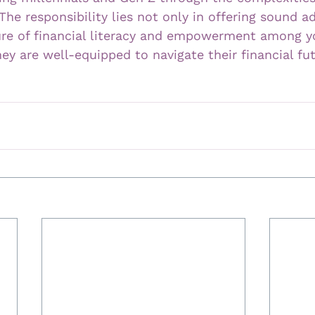
 The responsibility lies not only in offering sound a
ture of financial literacy and empowerment among y
hey are well-equipped to navigate their financial fu