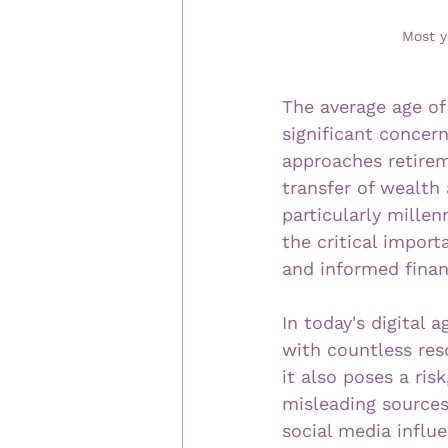
Most y
The average age of 
significant concer
approaches retirem
transfer of wealth 
particularly mille
the critical import
and informed finan
In today's digital 
with countless reso
it also poses a ris
misleading sources 
social media influ