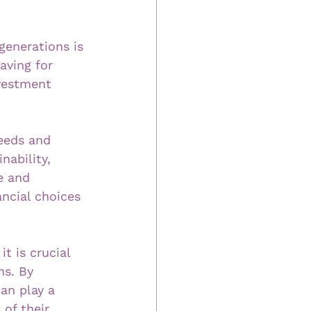
generations is 
aving for 
nvestment 
eeds and 
nability, 
e and 
ncial choices 
t is crucial 
ns. By 
can play a 
of their 