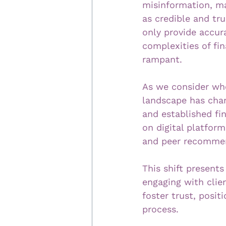
misinformation, mak
as credible and tru
only provide accur
complexities of fi
rampant.
As we consider wher
landscape has chang
and established fi
on digital platfor
and peer recommen
This shift presents
engaging with clie
foster trust, posit
process.