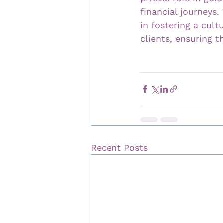
financial journeys.
in fostering a cul
clients, ensuring t
Recent Posts