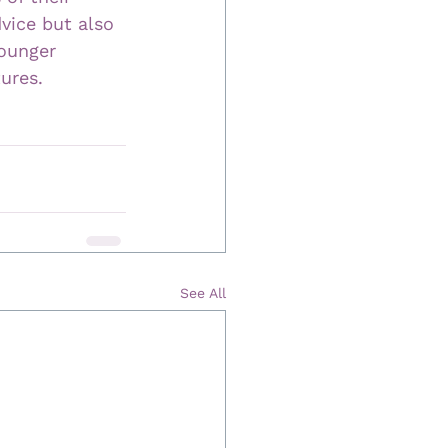
dvice but also 
ounger 
tures.
See All