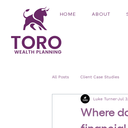
HOME
ABOUT
All Posts
Client Case Studies
Luke Turner
Jul 3
Where do
financial