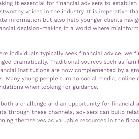
ing it essential for financial advisers to establis
stworthy voices in the industry. It is imperative tha
ate information but also help younger clients navig
nancial decision-making in a world where misinforma
e individuals typically seek financial advice, we fi
ed dramatically. Traditional sources such as family
nancial institutions are now complemented by a gro
ms. Many young people turn to social media, online
dations when looking for guidance. 
 both a challenge and an opportunity for financial a
nts through these channels, advisers can build rela
ioning themselves as valuable resources in the finan