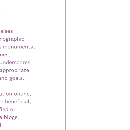
.
aises 
emographic 
 a monumental 
nes, 
 underscores 
 appropriate 
and goals.
ation online, 
e beneficial, 
ied or 
e blogs, 
d 