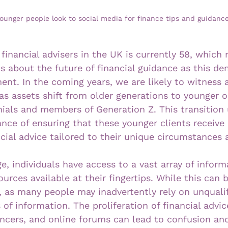
ounger people look to social media for finance tips and guidance
financial advisers in the UK is currently 58, which r
ns about the future of financial guidance as this d
ent. In the coming years, we are likely to witness
as assets shift from older generations to younger o
nnials and members of Generation Z. This transition
ance of ensuring that these younger clients receive
cial advice tailored to their unique circumstances 
age, individuals have access to a vast array of inform
urces available at their fingertips. While this can b
k, as many people may inadvertently rely on unqualif
of information. The proliferation of financial advic
encers, and online forums can lead to confusion an