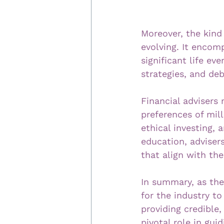
Moreover, the kind 
evolving. It encomp
significant life e
strategies, and d
Financial advisers
preferences of mill
ethical investing, 
education, adviser
that align with the
In summary, as the 
for the industry t
providing credible,
pivotal role in gui